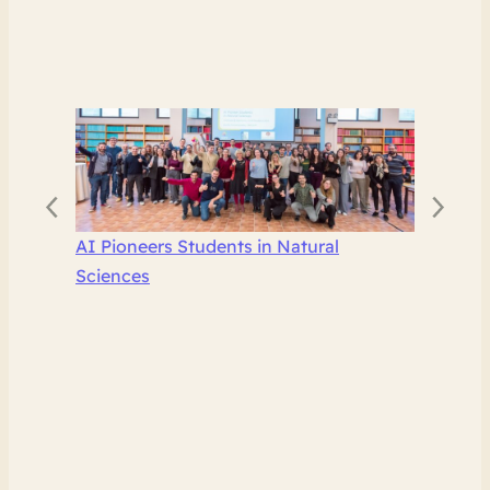
AI Pioneers Students in Natural
Sciences