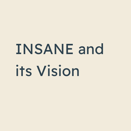
INSANE and
its Vision