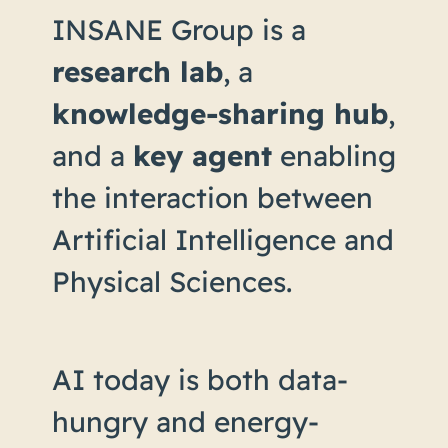
INSANE Group is a
research lab
, a
knowledge-sharing hub
,
and a
key agent
enabling
the interaction between
Artificial Intelligence and
Physical Sciences.
AI today is both data-
hungry and energy-