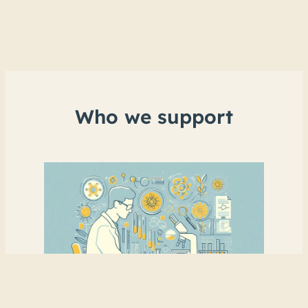
Who we support