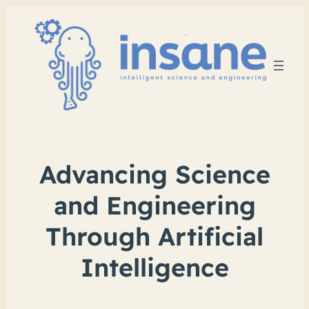
Advancing Science
and Engineering
Through Artificial
Intelligence