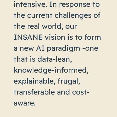
intensive. In response to
the current challenges of
the real world, our
INSANE vision is to form
a new AI paradigm -one
that is data-lean,
knowledge-informed,
explainable, frugal,
transferable and cost-
aware.