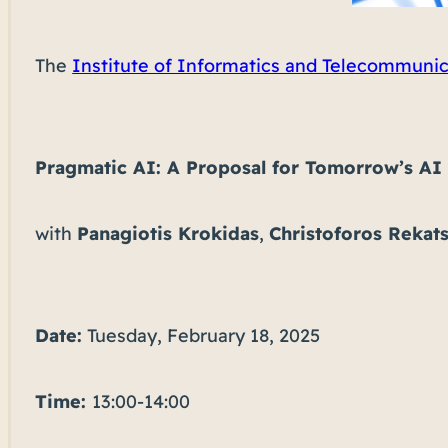
The
Institute of Informatics and Telecommuni
Pragmatic AI: A Proposal for Tomorrow’s AI
with
Panagiotis Krokidas
,
Christoforos Rekats
Date:
Tuesday, February 18, 2025
Time:
13:00-14:00