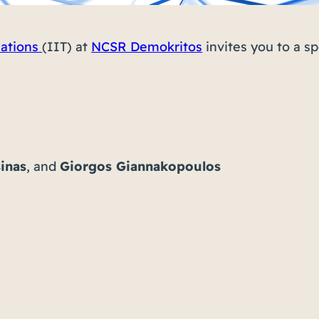
cations
(IIT) at
NCSR Demokritos
invites you to a s
inas
, and
Giorgos Giannakopoulos