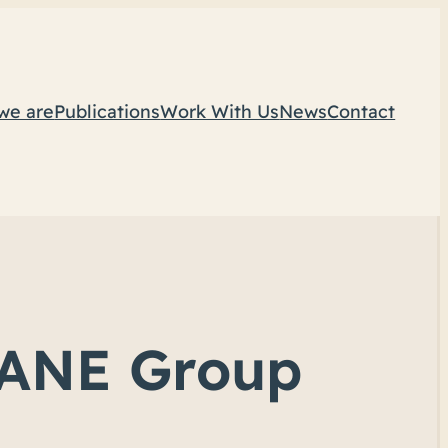
we are
Publications
Work With Us
News
Contact
NSANE Group