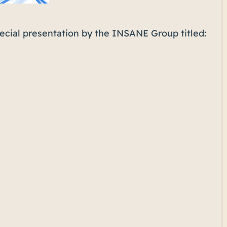
pecial presentation by the INSANE Group titled: