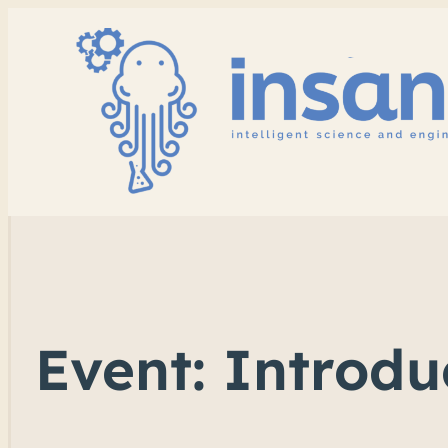
Event: Introd