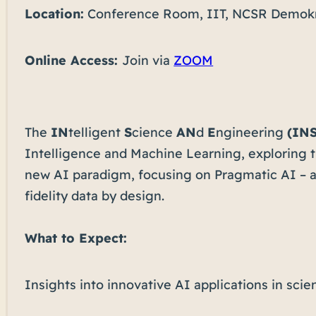
Location:
Conference Room, IIT, NCSR Demokr
Online Access:
Join via
ZOOM
The
IN
telligent
S
cience
AN
d
E
ngineering
(IN
Intelligence and Machine Learning, exploring th
new AI paradigm, focusing on Pragmatic AI – a 
fidelity data by design.
What to Expect:
Insights into innovative AI applications in sci