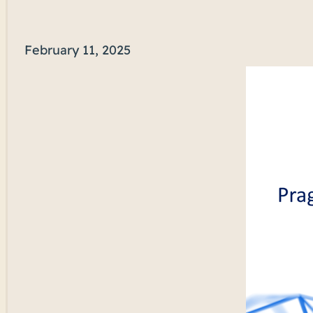
February 11, 2025