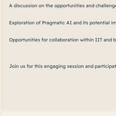
A discussion on the opportunities and challeng
Exploration of Pragmatic AI and its potential i
Opportunities for collaboration within IIT and
Join us for this engaging session and participat