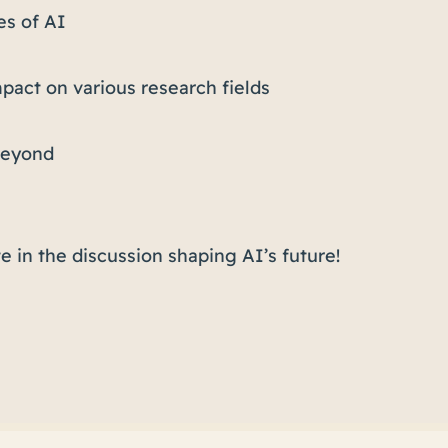
es of AI
mpact on various research fields
 beyond
e in the discussion shaping AI’s future!