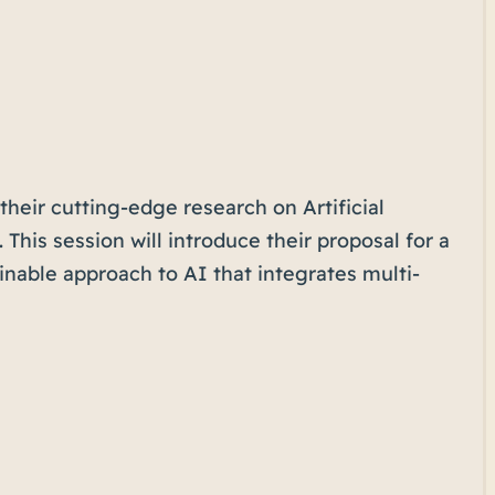
their cutting-edge research on Artificial
This session will introduce their proposal for a
nable approach to AI that integrates multi-