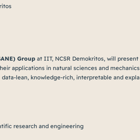
itos
SANE) Group
at IIT, NCSR Demokritos, will present 
eir applications in natural sciences and mechanics. 
data-lean, knowledge-rich, interpretable and explai
entific research and engineering