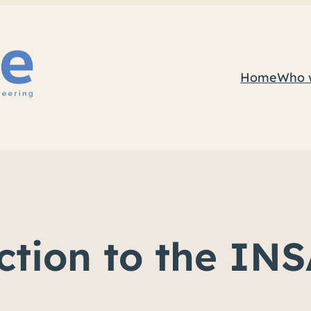
Home
Who 
uction to the I