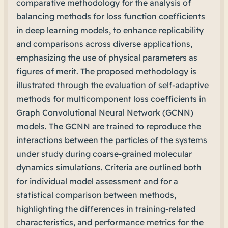
comparative methodology for the analysis of
balancing methods for loss function coefficients
in deep learning models, to enhance replicability
and comparisons across diverse applications,
emphasizing the use of physical parameters as
figures of merit. The proposed methodology is
illustrated through the evaluation of self-adaptive
methods for multicomponent loss coefficients in
Graph Convolutional Neural Network (GCNN)
models. The GCNN are trained to reproduce the
interactions between the particles of the systems
under study during coarse-grained molecular
dynamics simulations. Criteria are outlined both
for individual model assessment and for a
statistical comparison between methods,
highlighting the differences in training-related
characteristics, and performance metrics for the