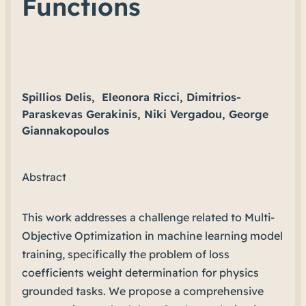
Functions
Spillios Delis,
Eleonora Ricci, Dimitrios-
Paraskevas Gerakinis, Niki Vergadou, George
Giannakopoulos
Abstract
This work addresses a challenge related to Multi-
Objective Optimization in machine learning model
training, specifically the problem of loss
coefficients weight determination for physics
grounded tasks. We propose a comprehensive