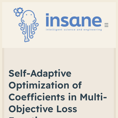
Self-Adaptive
Optimization of
Coefficients in Multi-
Objective Loss